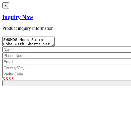
x
Inquiry Now
Product inquiry information