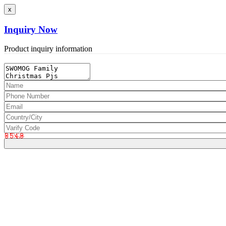
x
Inquiry Now
Product inquiry information