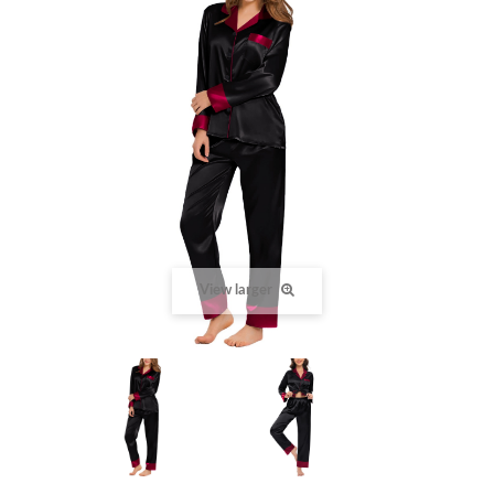
View larger