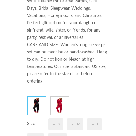
set is suitable for Pajama Parties, Girls' 
Days, Bridal Sleepwear, Weddings, 
Vacations, Honeymoons, and Christmas. 
Perfect gift option for your daughter, 
girlfriend, wife, sister, or friends, for any 
party, festival, or anniversaries

CARE AND SIZE: Women's long-sleeve pjs 
set can be machine or hand-washed. Hang 
to dry. Do not iron or bleach at high 
temperatures. Our size is standard US size, 
please refer to the size chart before 
ordering
Size
S
M
L