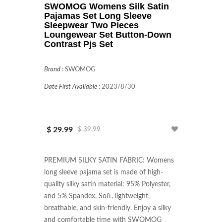
SWOMOG Womens Silk Satin
Pajamas Set Long Sleeve
Sleepwear Two Pieces
Loungewear Set Button-Down
Contrast Pjs Set
Brand
:
SWOMOG
Date First Available
:
2023/8/30
$ 29.99
$ 39.99
PREMIUM SILKY SATIN FABRIC: Womens 
long sleeve pajama set is made of high-
quality silky satin material: 95% Polyester, 
and 5% Spandex, Soft, lightweight, 
breathable, and skin-friendly. Enjoy a silky 
and comfortable time with SWOMOG 