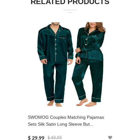
RELATED PRODUCTS
SWOMOG Couples Matching Pajamas
SWOMOG 
Sets Silk Satin Long Sleeve But...
Set 2 PC
$ 29.99
$ 31.99
$ 49.99