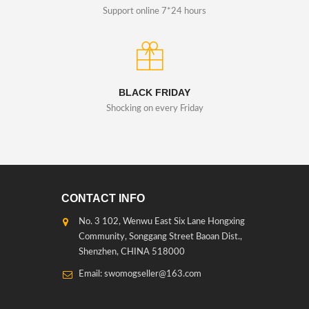
Support online 7*24 hours
BLACK FRIDAY
Shocking on every Friday
CONTACT INFO
No. 3 102, Wenwu East Six Lane Hongxing
Community, Songgang Street Baoan Dist.,
Shenzhen, CHINA 518000
Email: swomogseller@163.com