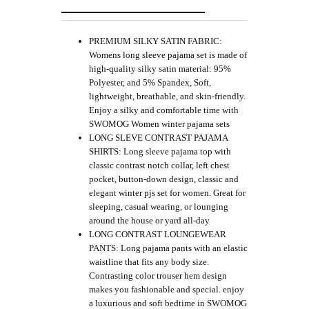
PREMIUM SILKY SATIN FABRIC:
Womens long sleeve pajama set is made of
high-quality silky satin material: 95%
Polyester, and 5% Spandex, Soft,
lightweight, breathable, and skin-friendly.
Enjoy a silky and comfortable time with
SWOMOG Women winter pajama sets
LONG SLEVE CONTRAST PAJAMA
SHIRTS: Long sleeve pajama top with
classic contrast notch collar, left chest
pocket, button-down design, classic and
elegant winter pjs set for women. Great for
sleeping, casual wearing, or lounging
around the house or yard all-day
LONG CONTRAST LOUNGEWEAR
PANTS: Long pajama pants with an elastic
waistline that fits any body size.
Contrasting color trouser hem design
makes you fashionable and special. enjoy
a luxurious and soft bedtime in SWOMOG