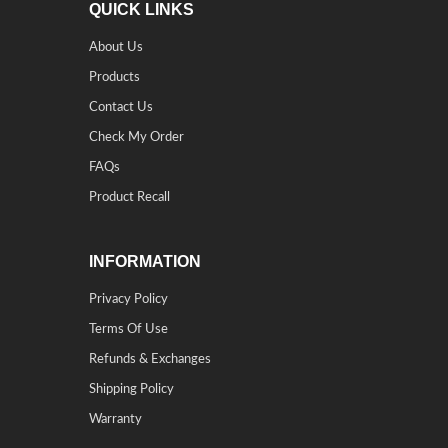
QUICK LINKS
About Us
Products
Contact Us
Check My Order
FAQs
Product Recall
INFORMATION
Privacy Policy
Terms Of Use
Refunds & Exchanges
Shipping Policy
Warranty