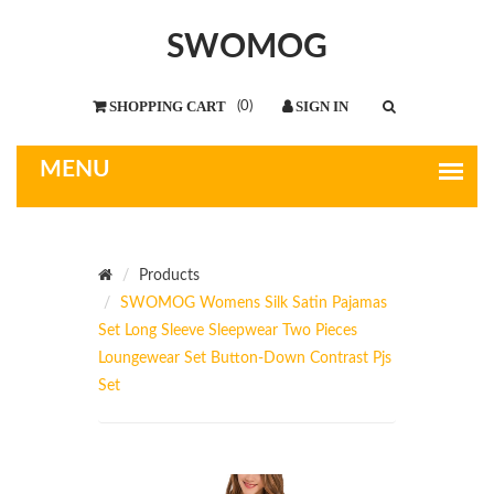
SWOMOG
(
0
)
Products
SWOMOG Womens Silk Satin Pajamas
Set Long Sleeve Sleepwear Two Pieces
Loungewear Set Button-Down Contrast Pjs
Set