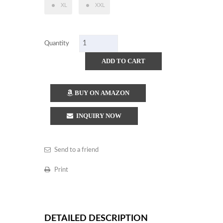
XL
XXL
Quantity
ADD TO CART
BUY ON AMAZON
INQUIRY NOW
Send to a friend
Print
DETAILED DESCRIPTION