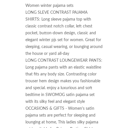
Women winter pajama sets

LONG SLEVE CONTRAST PAJAMA 
SHIRTS: Long sleeve pajama top with 
classic contrast notch collar, left chest 
pocket, button-down design, classic and 
elegant winter pjs set for women. Great for 
sleeping, casual wearing, or lounging around 
the house or yard all-day

LONG CONTRAST LOUNGEWEAR PANTS: 
Long pajama pants with an elastic waistline 
that fits any body size. Contrasting color 
trouser hem design makes you fashionable 
and special. enjoy a luxurious and soft 
bedtime in SWOMOG satin pajama set 
with its silky feel and elegant style

OCCASIONS & GIFTS - Women's satin 
pajama sets are perfect for sleeping and 
lounging at home, This ladies silky pajama 