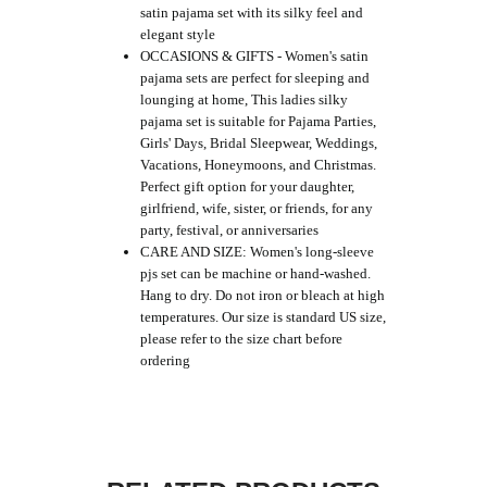
satin pajama set with its silky feel and
elegant style
OCCASIONS & GIFTS - Women's satin
pajama sets are perfect for sleeping and
lounging at home, This ladies silky
pajama set is suitable for Pajama Parties,
Girls' Days, Bridal Sleepwear, Weddings,
Vacations, Honeymoons, and Christmas.
Perfect gift option for your daughter,
girlfriend, wife, sister, or friends, for any
party, festival, or anniversaries
CARE AND SIZE: Women's long-sleeve
pjs set can be machine or hand-washed.
Hang to dry. Do not iron or bleach at high
temperatures. Our size is standard US size,
please refer to the size chart before
ordering