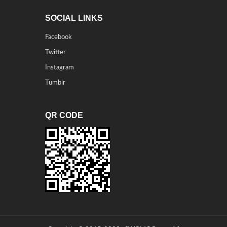
SOCIAL LINKS
Facebook
Twitter
Instagram
Tumblr
QR CODE