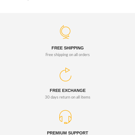
FREE SHIPPING
Free shipping on all orders
FREE EXCHANGE
30 days return on all items
PREMIUM SUPPORT