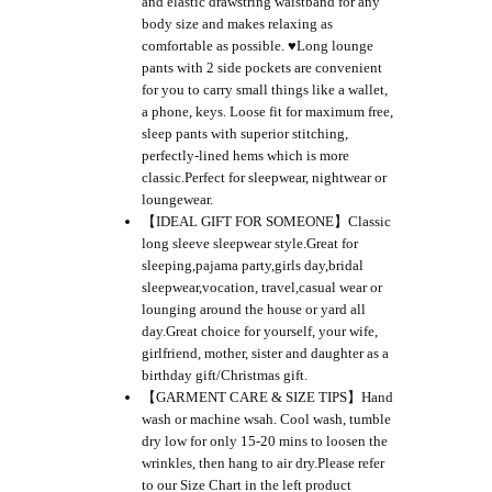
and elastic drawstring waistband for any
body size and makes relaxing as
comfortable as possible. ♥Long lounge
pants with 2 side pockets are convenient
for you to carry small things like a wallet,
a phone, keys. Loose fit for maximum free,
sleep pants with superior stitching,
perfectly-lined hems which is more
classic.Perfect for sleepwear, nightwear or
loungewear.
【IDEAL GIFT FOR SOMEONE】Classic
long sleeve sleepwear style.Great for
sleeping,pajama party,girls day,bridal
sleepwear,vocation, travel,casual wear or
lounging around the house or yard all
day.Great choice for yourself, your wife,
girlfriend, mother, sister and daughter as a
birthday gift/Christmas gift.
【GARMENT CARE & SIZE TIPS】Hand
wash or machine wsah. Cool wash, tumble
dry low for only 15-20 mins to loosen the
wrinkles, then hang to air dry.Please refer
to our Size Chart in the left product