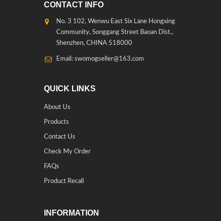
CONTACT INFO
No. 3 102, Wenwu East Six Lane Hongxing
Community, Songgang Street Baoan Dist.,
Shenzhen, CHINA 518000
Email: swomogseller@163.com
QUICK LINKS
About Us
Products
Contact Us
Check My Order
FAQs
Product Recall
INFORMATION