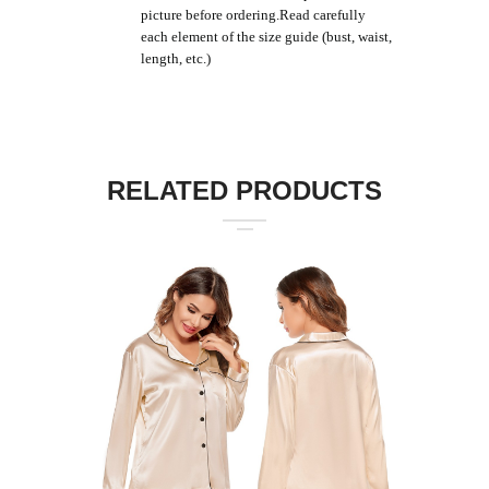
picture before ordering.Read carefully
each element of the size guide (bust, waist,
length, etc.)
RELATED PRODUCTS