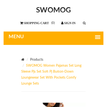
SWOMOG
(
0
)
Products
SWOMOG Women Pajamas Set Long
Sleeve Pjs Set Soft Pj Button-Down
Loungewear Set With Pockets Comfy
Lounge Sets