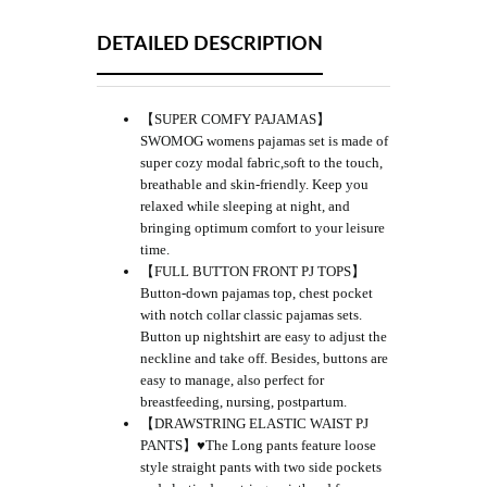
DETAILED DESCRIPTION
【SUPER COMFY PAJAMAS】
SWOMOG womens pajamas set is made of
super cozy modal fabric,soft to the touch,
breathable and skin-friendly. Keep you
relaxed while sleeping at night, and
bringing optimum comfort to your leisure
time.
【FULL BUTTON FRONT PJ TOPS】
Button-down pajamas top, chest pocket
with notch collar classic pajamas sets.
Button up nightshirt are easy to adjust the
neckline and take off. Besides, buttons are
easy to manage, also perfect for
breastfeeding, nursing, postpartum.
【DRAWSTRING ELASTIC WAIST PJ
PANTS】♥The Long pants feature loose
style straight pants with two side pockets