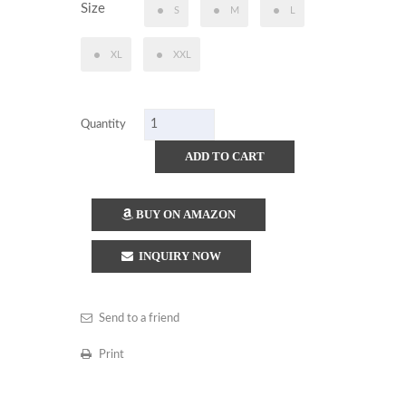
Size
S
M
L
XL
XXL
Quantity
ADD TO CART
BUY ON AMAZON
INQUIRY NOW
Send to a friend
Print