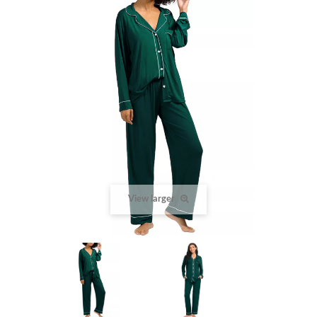
View larger