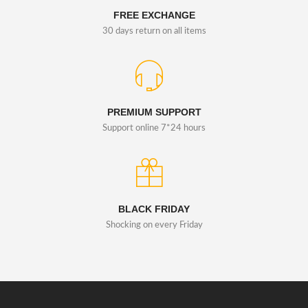
FREE EXCHANGE
30 days return on all items
PREMIUM SUPPORT
Support online 7*24 hours
BLACK FRIDAY
Shocking on every Friday