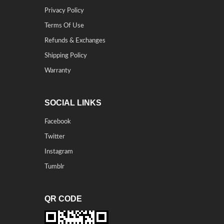
Privacy Policy
Terms Of Use
Refunds & Exchanges
Shipping Policy
Warranty
SOCIAL LINKS
Facebook
Twitter
Instagram
Tumblr
QR CODE