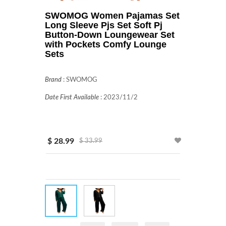
SWOMOG Women Pajamas Set
Long Sleeve Pjs Set Soft Pj
Button-Down Loungewear Set
with Pockets Comfy Lounge
Sets
Brand
:
SWOMOG
Date First Available
:
2023/11/2
$ 28.99
$ 33.99