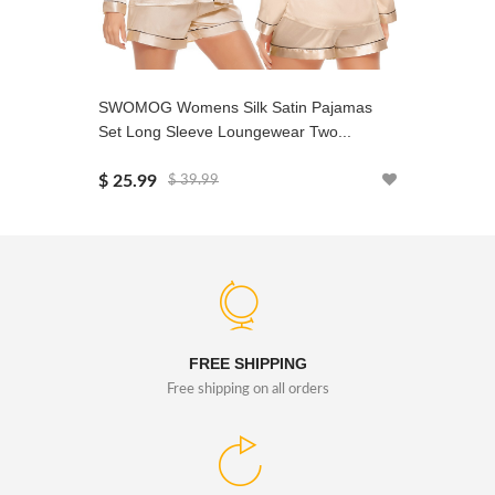
SWOMOG Womens Silk Satin Pajamas
SWOMOG 
Set Long Sleeve Loungewear Two...
Silk Satin
$ 25.99
$ 24.99
$ 39.99
FREE SHIPPING
Free shipping on all orders