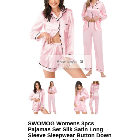
View larger
SWOMOG Womens 3pcs
Pajamas Set Silk Satin Long
Sleeve Sleepwear Button Down