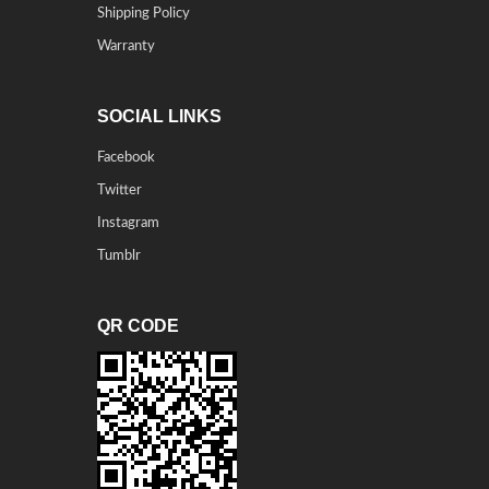
Shipping Policy
Warranty
SOCIAL LINKS
Facebook
Twitter
Instagram
Tumblr
QR CODE