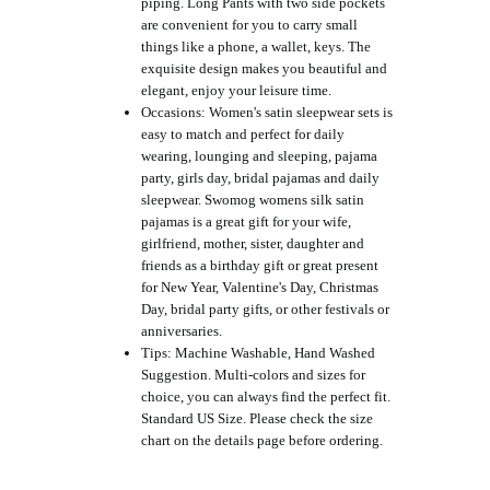
piping. Long Pants with two side pockets
are convenient for you to carry small
things like a phone, a wallet, keys. The
exquisite design makes you beautiful and
elegant, enjoy your leisure time.
Occasions: Women's satin sleepwear sets is
easy to match and perfect for daily
wearing, lounging and sleeping, pajama
party, girls day, bridal pajamas and daily
sleepwear. Swomog womens silk satin
pajamas is a great gift for your wife,
girlfriend, mother, sister, daughter and
friends as a birthday gift or great present
for New Year, Valentine's Day, Christmas
Day, bridal party gifts, or other festivals or
anniversaries.
Tips: Machine Washable, Hand Washed
Suggestion. Multi-colors and sizes for
choice, you can always find the perfect fit.
Standard US Size. Please check the size
chart on the details page before ordering.