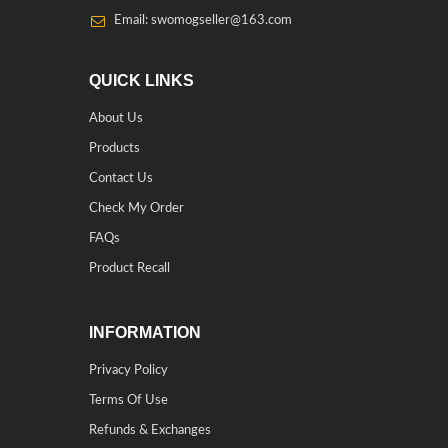
Email: swomogseller@163.com
QUICK LINKS
About Us
Products
Contact Us
Check My Order
FAQs
Product Recall
INFORMATION
Privacy Policy
Terms Of Use
Refunds & Exchanges