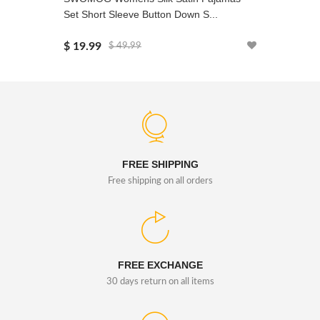
Set Short Sleeve Button Down S...
Sleeve L
$ 19.99
$ 19.99
$ 49.99
FREE SHIPPING
Free shipping on all orders
FREE EXCHANGE
30 days return on all items