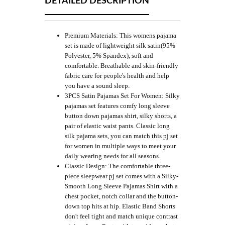
DETAILED DESCRIPTION
Premium Materials: This womens pajama
set is made of lightweight silk satin(95%
Polyester, 5% Spandex), soft and
comfortable. Breathable and skin-friendly
fabric care for people's health and help
you have a sound sleep.
3PCS Satin Pajamas Set For Women: Silky
pajamas set features comfy long sleeve
button down pajamas shirt, silky shorts, a
pair of elastic waist pants. Classic long
silk pajama sets, you can match this pj set
for women in multiple ways to meet your
daily wearing needs for all seasons.
Classic Design: The comfortable three-
piece sleepwear pj set comes with a Silky-
Smooth Long Sleeve Pajamas Shirt with a
chest pocket, notch collar and the button-
down top hits at hip. Elastic Band Shorts
don't feel tight and match unique contrast