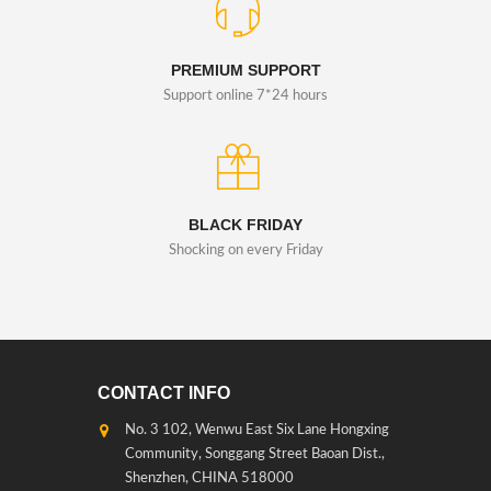
PREMIUM SUPPORT
Support online 7*24 hours
BLACK FRIDAY
Shocking on every Friday
CONTACT INFO
No. 3 102, Wenwu East Six Lane Hongxing
Community, Songgang Street Baoan Dist.,
Shenzhen, CHINA 518000