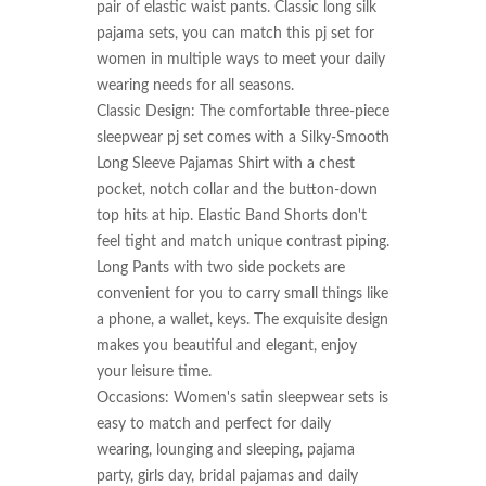
pair of elastic waist pants. Classic long silk 
pajama sets, you can match this pj set for 
women in multiple ways to meet your daily 
wearing needs for all seasons.

Classic Design: The comfortable three-piece 
sleepwear pj set comes with a Silky-Smooth 
Long Sleeve Pajamas Shirt with a chest 
pocket, notch collar and the button-down 
top hits at hip. Elastic Band Shorts don't 
feel tight and match unique contrast piping. 
Long Pants with two side pockets are 
convenient for you to carry small things like 
a phone, a wallet, keys. The exquisite design 
makes you beautiful and elegant, enjoy 
your leisure time.

Occasions: Women's satin sleepwear sets is 
easy to match and perfect for daily 
wearing, lounging and sleeping, pajama 
party, girls day, bridal pajamas and daily 