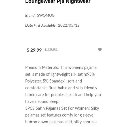
Loungewear Pjs Nightwear
Brand
:
SWOMOG
Date First Available
:
2022/05/12
$ 29.99
$ 39.99
Premium Materials: This womens pajama 
set is made of lightweight silk satin(95% 
Polyester, 5% Spandex), soft and 
comfortable. Breathable and skin-friendly 
fabric care for people's health and help you 
have a sound sleep.

3PCS Satin Pajamas Set For Women: Silky 
pajamas set features comfy long sleeve 
button down pajamas shirt, silky shorts, a 