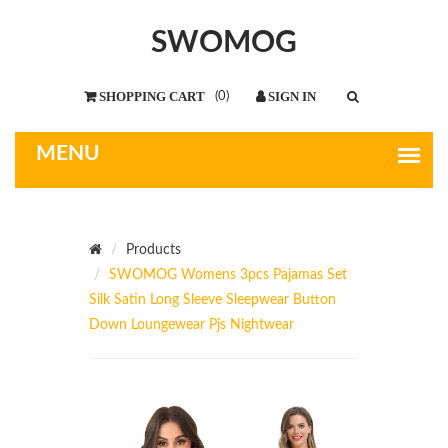
SWOMOG
(
0
)
Products
SWOMOG Womens 3pcs Pajamas Set
Silk Satin Long Sleeve Sleepwear Button
Down Loungewear Pjs Nightwear