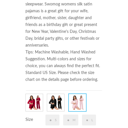
sleepwear. Swomog womens silk satin 
pajamas is a great gift for your wife, 
girlfriend, mother, sister, daughter and 
friends as a birthday gift or great present 
for New Year, Valentine's Day, Christmas 
Day, bridal party gifts, or other festivals or 
anniversaries.

Tips: Machine Washable, Hand Washed 
Suggestion. Multi-colors and sizes for 
choice, you can always find the perfect fit. 
Standard US Size. Please check the size 
chart on the details page before ordering.
Size
S
M
L