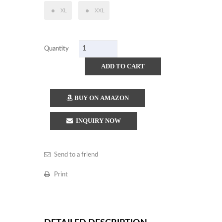
XL
XXL
Quantity
ADD TO CART
BUY ON AMAZON
INQUIRY NOW
Send to a friend
Print