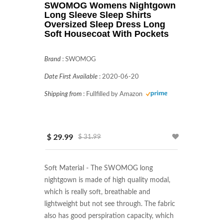
SWOMOG Womens Nightgown
Long Sleeve Sleep Shirts
Oversized Sleep Dress Long
Soft Housecoat With Pockets
Brand
:
SWOMOG
Date First Available
:
2020-06-20
Shipping from
:
Fullfilled by Amazon
$ 29.99
$ 31.99
Soft Material - The SWOMOG long 
nightgown is made of high quality modal, 
which is really soft, breathable and 
lightweight but not see through. The fabric 
also has good perspiration capacity, which 