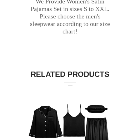
We Provide Women's Satin
Pajamas Set in sizes S to XXL.
Please choose the men's
sleepwear according to our size
chart!
RELATED PRODUCTS