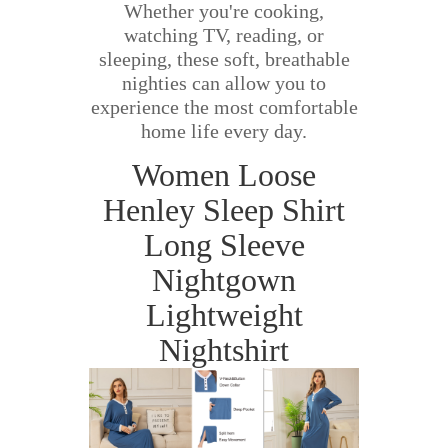
Whether you're cooking,
watching TV, reading, or
sleeping, these soft, breathable
nighties can allow you to
experience the most comfortable
home life every day.
Women Loose
Henley Sleep Shirt
Long Sleeve
Nightgown
Lightweight
Nightshirt