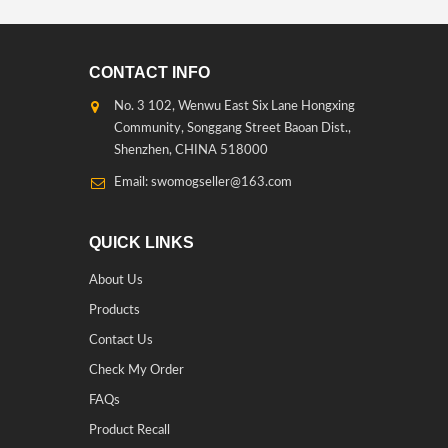
CONTACT INFO
No. 3 102, Wenwu East Six Lane Hongxing
Community, Songgang Street Baoan Dist.,
Shenzhen, CHINA 518000
Email: swomogseller@163.com
QUICK LINKS
About Us
Products
Contact Us
Check My Order
FAQs
Product Recall