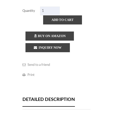
Quantity
ADD TO CART
BUY ON AMAZON
INQUIRY NOW
Send to a friend
Print
DETAILED DESCRIPTION