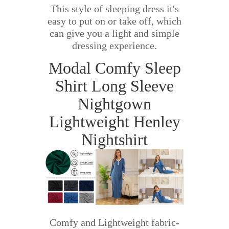
This style of sleeping dress it's
easy to put on or take off, which
can give you a light and simple
dressing experience.
Modal Comfy Sleep
Shirt Long Sleeve
Nightgown
Lightweight Henley
Nightshirt
Comfy and Lightweight fabric-