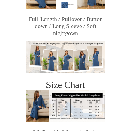
Full-Length / Pullover / Button
down / Long Sleeve / Soft
nightgown
Size Chart