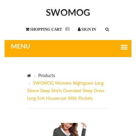
SWOMOG
(
0
)
Products
SWOMOG Womens Nightgown Long
Sleeve Sleep Shirts Oversized Sleep Dress
Long Soft Housecoat With Pockets