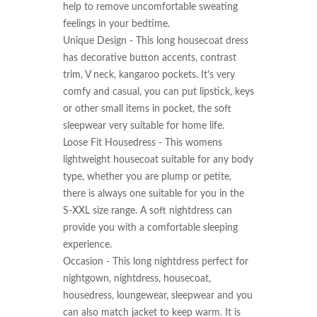
help to remove uncomfortable sweating 
feelings in your bedtime.

Unique Design - This long housecoat dress 
has decorative button accents, contrast 
trim, V neck, kangaroo pockets. It's very 
comfy and casual, you can put lipstick, keys 
or other small items in pocket, the soft 
sleepwear very suitable for home life.

Loose Fit Housedress - This womens 
lightweight housecoat suitable for any body 
type, whether you are plump or petite, 
there is always one suitable for you in the 
S-XXL size range. A soft nightdress can 
provide you with a comfortable sleeping 
experience.

Occasion - This long nightdress perfect for 
nightgown, nightdress, housecoat, 
housedress, loungewear, sleepwear and you 
can also match jacket to keep warm. It is 