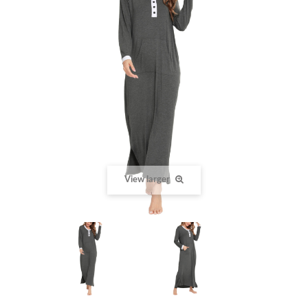
View larger