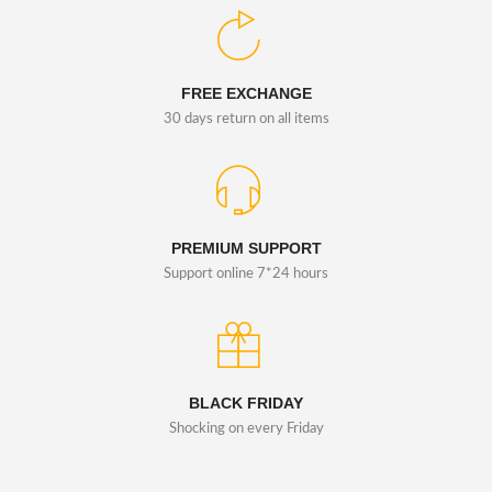
FREE EXCHANGE
30 days return on all items
PREMIUM SUPPORT
Support online 7*24 hours
BLACK FRIDAY
Shocking on every Friday