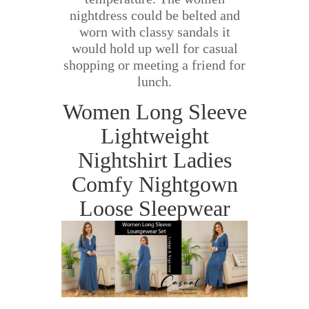
nightdress could be belted and
worn with classy sandals it
would hold up well for casual
shopping or meeting a friend for
lunch.
Women Long Sleeve
Lightweight
Nightshirt Ladies
Comfy Nightgown
Loose Sleepwear