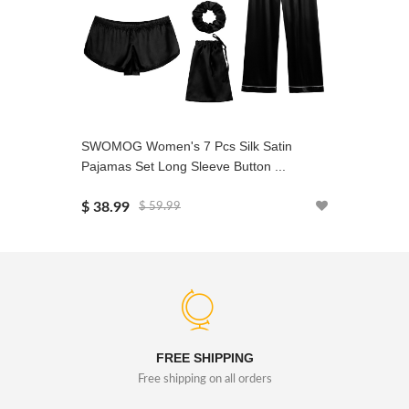
SWOMOG Women's 7 Pcs Silk Satin
SWOMOG 
Pajamas Set Long Sleeve Button ...
Pajamas 
$ 38.99
$ 38.99
$ 59.99
FREE SHIPPING
Free shipping on all orders