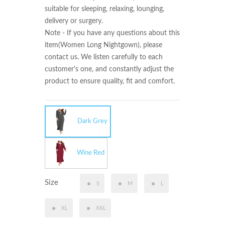
suitable for sleeping, relaxing, lounging, 
delivery or surgery.

Note - If you have any questions about this 
item(Women Long Nightgown), please 
contact us. We listen carefully to each 
customer's one, and constantly adjust the 
product to ensure quality, fit and comfort.
Dark Grey
Wine Red
Size
S
M
L
XL
XXL