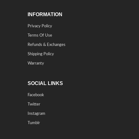
INFORMATION
Privacy Policy
Terms Of Use
Refunds & Exchanges
Shipping Policy
Warranty
SOCIAL LINKS
Facebook
Twitter
Instagram
Tumblr