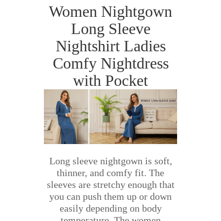
Women Nightgown
Long Sleeve
Nightshirt Ladies
Comfy Nightdress
with Pocket
Long sleeve nightgown is soft,
thinner, and comfy fit. The
sleeves are stretchy enough that
you can push them up or down
easily depending on body
temperature. The women