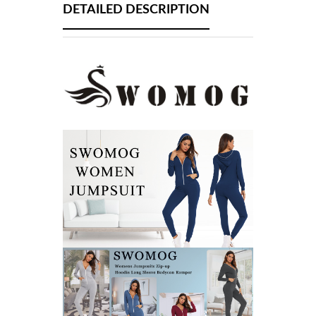
DETAILED DESCRIPTION