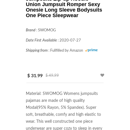
Union Jumpsuit Romper Sexy
Onesie Long Sleeve Bodysuits
One Piece Sleepwear
Brand
:
SWOMOG
Date First Available
:
2020-07-27
Shipping from
:
Fullfilled by Amazon
$ 31.99
$ 49.99
Material: SWOMOG Womens jumpsuits 
pajamas are made of high quality 
Modal(95% Rayon, 5% Spandex). Super 
soft, breathable, comfy and high elastic to 
wear. This well constructed one piece 
underwear are super cozy to sleep in every 