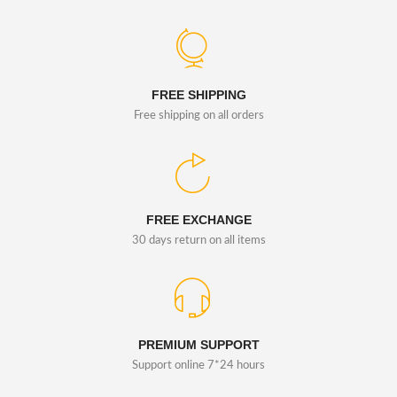
FREE SHIPPING
Free shipping on all orders
FREE EXCHANGE
30 days return on all items
PREMIUM SUPPORT
Support online 7*24 hours