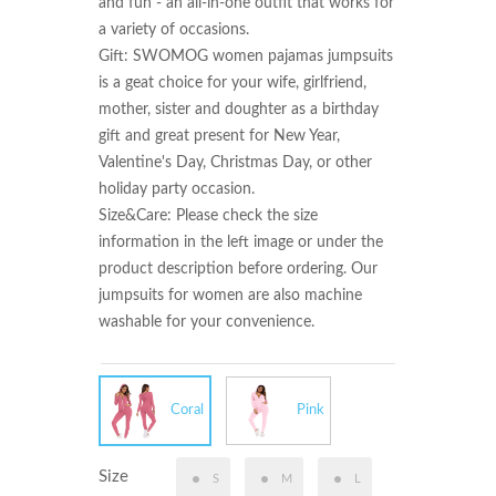
and fun - an all-in-one outfit that works for 
a variety of occasions.

Gift: SWOMOG women pajamas jumpsuits 
is a geat choice for your wife, girlfriend, 
mother, sister and doughter as a birthday 
gift and great present for New Year, 
Valentine's Day, Christmas Day, or other 
holiday party occasion.

Size&Care: Please check the size 
information in the left image or under the 
product description before ordering. Our 
jumpsuits for women are also machine 
washable for your convenience.
Coral
Pink
Size
S
M
L