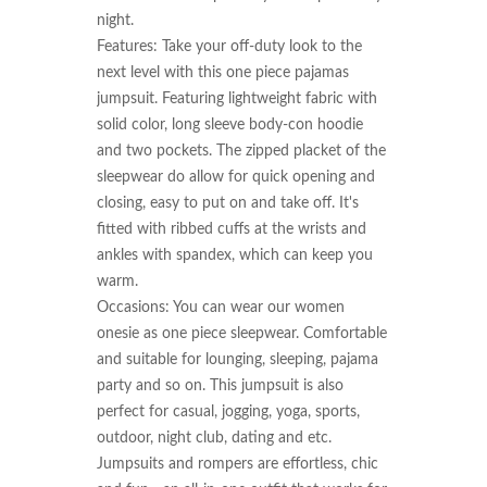
night.

Features: Take your off-duty look to the 
next level with this one piece pajamas 
jumpsuit. Featuring lightweight fabric with 
solid color, long sleeve body-con hoodie 
and two pockets. The zipped placket of the 
sleepwear do allow for quick opening and 
closing, easy to put on and take off. It's 
fitted with ribbed cuffs at the wrists and 
ankles with spandex, which can keep you 
warm.

Occasions: You can wear our women 
onesie as one piece sleepwear. Comfortable 
and suitable for lounging, sleeping, pajama 
party and so on. This jumpsuit is also 
perfect for casual, jogging, yoga, sports, 
outdoor, night club, dating and etc. 
Jumpsuits and rompers are effortless, chic 