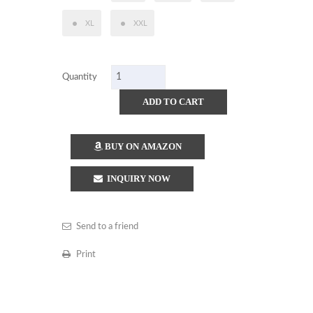
XL
XXL
Quantity
ADD TO CART
BUY ON AMAZON
INQUIRY NOW
Send to a friend
Print