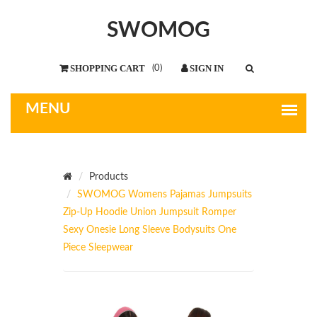
SWOMOG
(
0
)
Products
SWOMOG Womens Pajamas Jumpsuits
Zip-Up Hoodie Union Jumpsuit Romper
Sexy Onesie Long Sleeve Bodysuits One
Piece Sleepwear