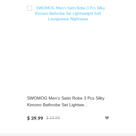
SWOMOG Men's Satin Robe 3 Pcs Silky
SWOMOG 
Kimono Bathrobe Set Lightwe...
Set Two-p
$ 39.99
$ 24.99
$ 59.99