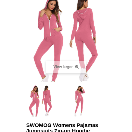
View larger
SWOMOG Womens Pajamas
Jumpsuits Zip-up Hoodie