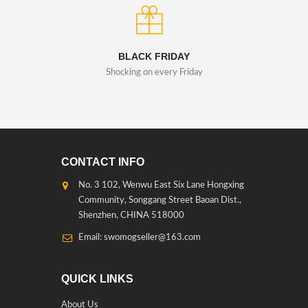
BLACK FRIDAY
Shocking on every Friday
CONTACT INFO
No. 3 102, Wenwu East Six Lane Hongxing
Community, Songgang Street Baoan Dist.,
Shenzhen, CHINA 518000
Email: swomogseller@163.com
QUICK LINKS
About Us