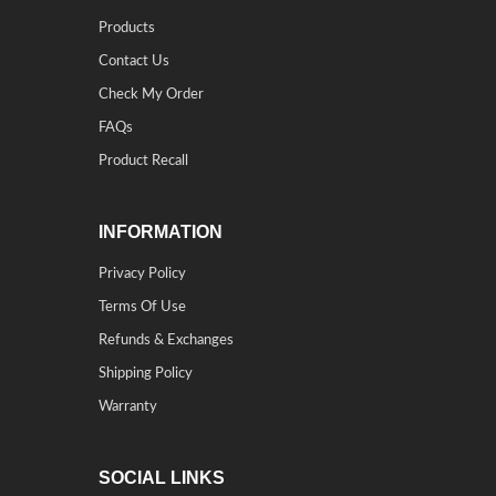
Products
Contact Us
Check My Order
FAQs
Product Recall
INFORMATION
Privacy Policy
Terms Of Use
Refunds & Exchanges
Shipping Policy
Warranty
SOCIAL LINKS