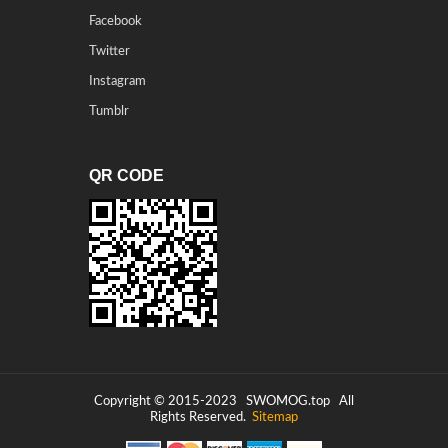
Facebook
Twitter
Instagram
Tumblr
QR CODE
Copyright © 2015-2023
SWOMOG.top
All
Rights Reserved.
Sitemap