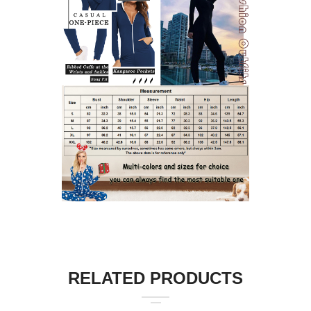
RELATED PRODUCTS