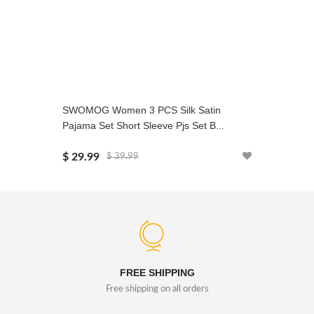
SWOMOG Women 3 PCS Silk Satin
SWOMOG 
Pajama Set Short Sleeve Pjs Set B...
Sets Chri
$ 29.99
$ 24.99
$ 39.99
FREE SHIPPING
Free shipping on all orders