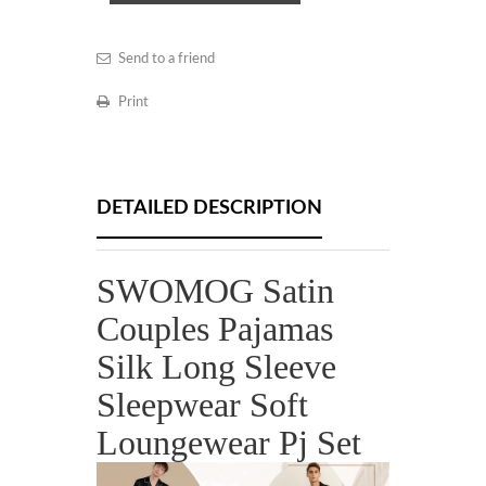
Send to a friend
Print
DETAILED DESCRIPTION
SWOMOG Satin
Couples Pajamas
Silk Long Sleeve
Sleepwear Soft
Loungewear Pj Set