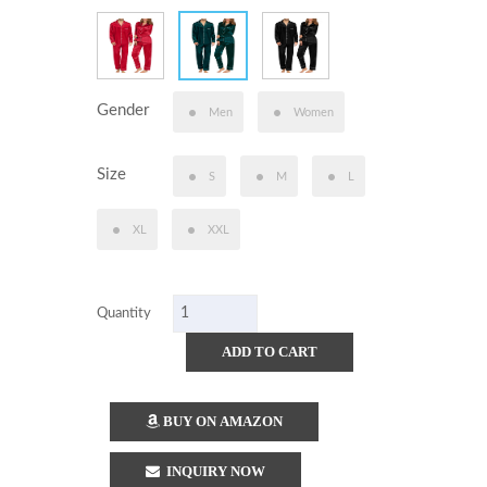
Gender
Men
Women
Size
S
M
L
XL
XXL
Quantity
ADD TO CART
BUY ON AMAZON
INQUIRY NOW