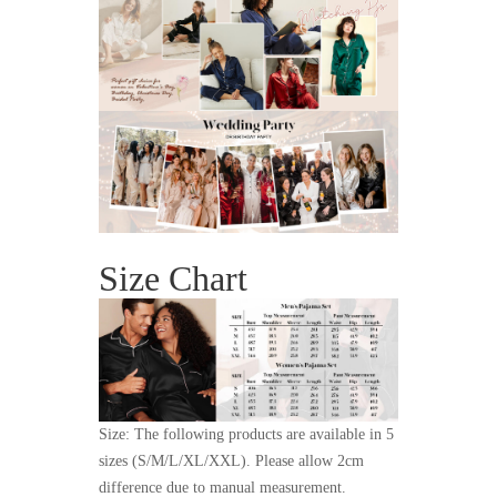
Size Chart
Size: The following products are available in 5
sizes (S/M/L/XL/XXL). Please allow 2cm
difference due to manual measurement.