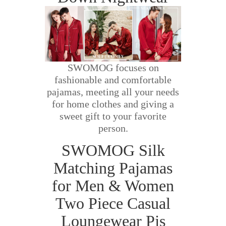
SWOMOG focuses on
fashionable and comfortable
pajamas, meeting all your needs
for home clothes and giving a
sweet gift to your favorite
person.
SWOMOG Silk
Matching Pajamas
for Men & Women
Two Piece Casual
Loungewear Pjs