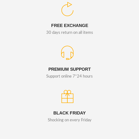
FREE EXCHANGE
30 days return on all items
PREMIUM SUPPORT
Support online 7*24 hours
BLACK FRIDAY
Shocking on every Friday