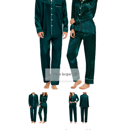
View larger