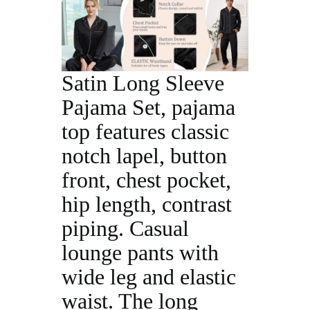
Satin Long Sleeve
Pajama Set, pajama
top features classic
notch lapel, button
front, chest pocket,
hip length, contrast
piping. Casual
lounge pants with
wide leg and elastic
waist. The long