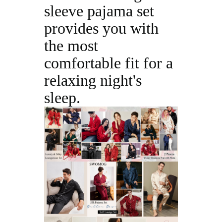
sleeve pajama set
provides you with
the most
comfortable fit for a
relaxing night's
sleep.