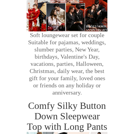
Soft loungewear set for couple
Suitable for pajamas, weddings,
slumber parties, New Year,
birthdays, Valentine's Day,
vacations, parties, Halloween,
Christmas, daily wear, the best
gift for your family, loved ones
or friends on any holiday or
anniversary.
Comfy Silky Button
Down Sleepwear
Top with Long Pants