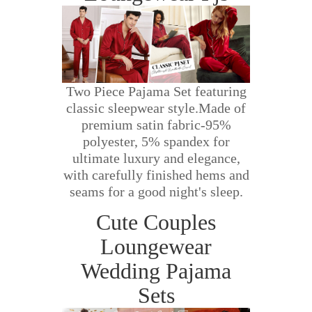
Two Piece Pajama Set featuring
classic sleepwear style.Made of
premium satin fabric-95%
polyester, 5% spandex for
ultimate luxury and elegance,
with carefully finished hems and
seams for a good night's sleep.
Cute Couples
Loungewear
Wedding Pajama
Sets