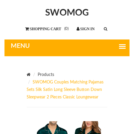
SWOMOG
(
0
)
Products
SWOMOG Couples Matching Pajamas
Sets Silk Satin Long Sleeve Button Down
Sleepwear 2 Pieces Classic Loungewear