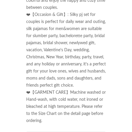
colorful and enjoy the happy and cozy time 
between couples.

❤️【Occasion & Gift】: Silky pj set for 
couples is perfect for daily wear and outing, 
silk pajamas for men&women are suitable 
for slumber party, bachelorette party, bridal 
pajamas, bridal shower, newlywed gift, 
vacation, Valentine's Day, wedding, 
Christmas, New Year, birthday, party, travel, 
and any holiday or anniversary, it's a perfect 
gift for your love ones, wives and husbands, 
moms and dads, sons and daughters, and 
friends perfect gift choice.

❤️【GARMENT CARE】Machine washed or 
Hand-wash, with cold water, not ironed or 
bleached at high temperature. Please refer 
to the Size Chart on the detail page before 
ordering.