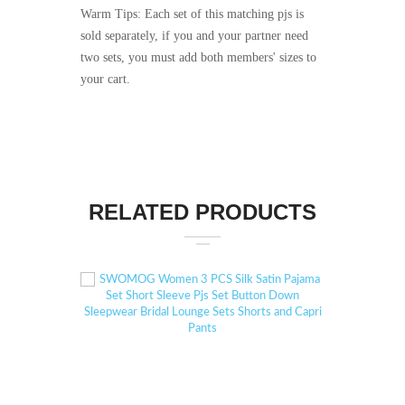
Warm Tips: Each set of this matching pjs is
sold separately, if you and your partner need
two sets, you must add both members' sizes to
your cart.
RELATED PRODUCTS