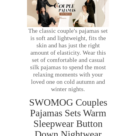
The classic couple's pajamas set
is soft and lightweight, fits the
skin and has just the right
amount of elasticity. Wear this
set of comfortable and casual
silk pajamas to spend the most
relaxing moments with your
loved one on cold autumn and
winter nights.
SWOMOG Couples
Pajamas Sets Warm
Sleepwear Button
Down Nightwear