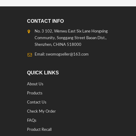
CONTACT INFO
No. 3 102, Wenwu East Six Lane Hongxing
Community, Songgang Street Baoan Dist.,
Shenzhen, CHINA 518000
Email: swomogseller@163.com
QUICK LINKS
About Us
Products
Contact Us
Check My Order
FAQs
Product Recall