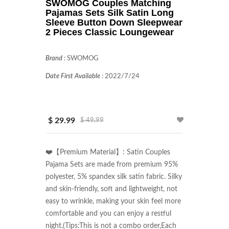
SWOMOG Couples Matching
Pajamas Sets Silk Satin Long
Sleeve Button Down Sleepwear
2 Pieces Classic Loungewear
Brand
:
SWOMOG
Date First Available
:
2022/7/24
$ 29.99
$ 49.99
❤️【Premium Material】: Satin Couples 
Pajama Sets are made from premium 95% 
polyester, 5% spandex silk satin fabric. Silky 
and skin-friendly, soft and lightweight, not 
easy to wrinkle, making your skin feel more 
comfortable and you can enjoy a restful 
night.(Tips:This is not a combo order,Each 