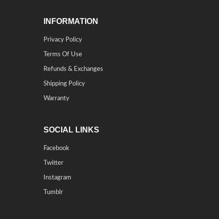
INFORMATION
Privacy Policy
Terms Of Use
Refunds & Exchanges
Shipping Policy
Warranty
SOCIAL LINKS
Facebook
Twitter
Instagram
Tumblr