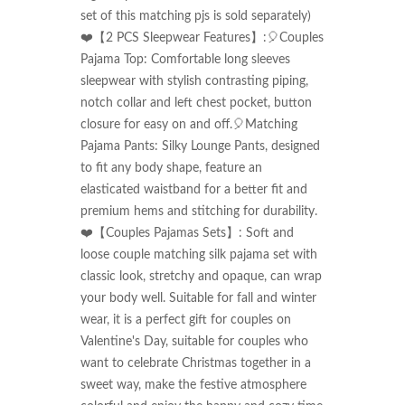
set of this matching pjs is sold separately)

❤️【2 PCS Sleepwear Features】:🎈Couples 
Pajama Top: Comfortable long sleeves 
sleepwear with stylish contrasting piping, 
notch collar and left chest pocket, button 
closure for easy on and off.🎈Matching 
Pajama Pants: Silky Lounge Pants, designed 
to fit any body shape, feature an 
elasticated waistband for a better fit and 
premium hems and stitching for durability.

❤️【Couples Pajamas Sets】: Soft and 
loose couple matching silk pajama set with 
classic look, stretchy and opaque, can wrap 
your body well. Suitable for fall and winter 
wear, it is a perfect gift for couples on 
Valentine's Day, suitable for couples who 
want to celebrate Christmas together in a 
sweet way, make the festive atmosphere 