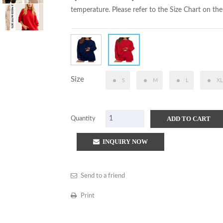
temperature. Please refer to the Size Chart on the
Size
S
M
L
XL
ADD TO CART
Quantity
INQUIRY NOW
Send to a friend
Print