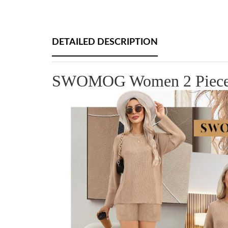
DETAILED DESCRIPTION
SWOMOG Women 2 Pieces Ou