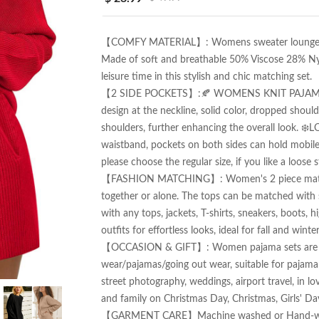
【COMFY MATERIAL】: Womens sweater lounge sets 
Made of soft and breathable 50% Viscose 28% Ny
leisure time in this stylish and chic matching set.

【2 SIDE POCKETS】:🍂 WOMENS KNIT PAJAMA TOP: 
design at the neckline, solid color, dropped shoul
shoulders, further enhancing the overall look. ❄
waistband, pockets on both sides can hold mobile p
please choose the regular size, if you like a loose st
【FASHION MATCHING】: Women's 2 piece matching
together or alone. The tops can be matched with s
with any tops, jackets, T-shirts, sneakers, boots, h
outfits for effortless looks, ideal for fall and winter.
【OCCASION & GIFT】: Women pajama sets are perf
wear/pajamas/going out wear, suitable for pajama pa
street photography, weddings, airport travel, in love 
and family on Christmas Day, Christmas, Girls' Day,
【GARMENT CARE】Machine washed or Hand-wash, w