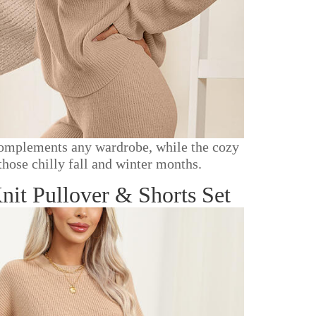
r complements any wardrobe, while the cozy
those chilly fall and winter months.
t Pullover & Shorts Set