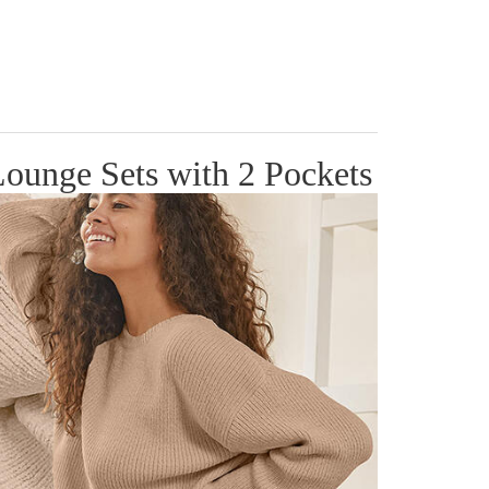
ounge Sets with 2 Pockets