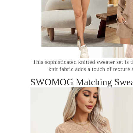
This sophisticated knitted sweater set is
knit fabric adds a touch of texture
SWOMOG Matching Sweater