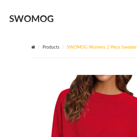
SWOMOG
Products
SWOMOG Womens 2 Piece Sweater Set