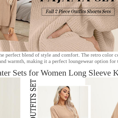
 the perfect blend of style and comfort. The retro colo
 and warmth, making it a perfect loungewear option for 
 Sets for Women Long Sleeve Kni