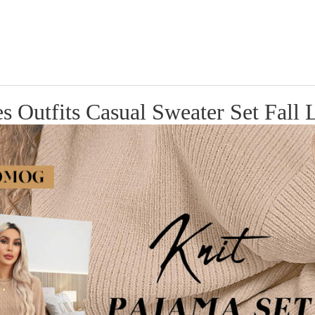
tfits Casual Sweater Set Fall L