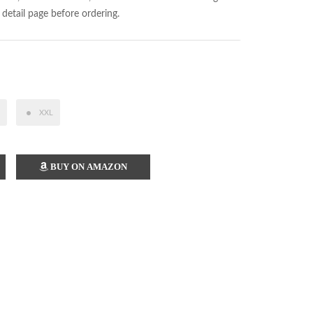
 detail page before ordering.
XXL
BUY ON AMAZON