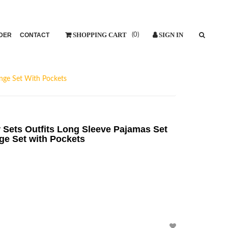
DER
CONTACT
(
0
)
nge Set With Pockets
ets Outfits Long Sleeve Pajamas Set
ge Set with Pockets