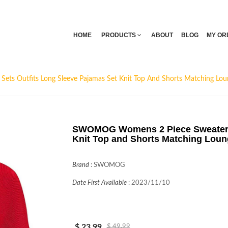
HOME
PRODUCTS
ABOUT
BLOG
MY OR
s Outfits Long Sleeve Pajamas Set Knit Top And Shorts Matching Lou
SWOMOG Womens 2 Piece Sweater S
Knit Top and Shorts Matching Loun
Brand
:
SWOMOG
Date First Available
:
2023/11/10
$ 23.99
$ 49.99