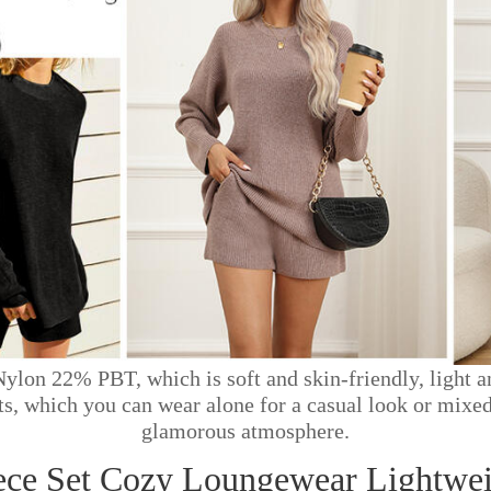
lon 22% PBT, which is soft and skin-friendly, light a
rts, which you can wear alone for a casual look or mixed
glamorous atmosphere.
ece Set Cozy Loungewear Lightweig