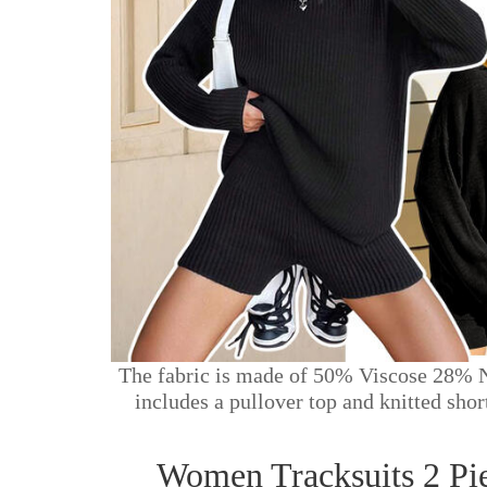
The fabric is made of 50% Viscose 28% Ny
includes a pullover top and knitted sho
Women Tracksuits 2 Pi