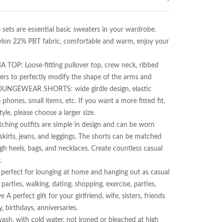
are essential basic sweaters in your wardrobe. 
lon 22% PBT fabric, comfortable and warm, enjoy your 
Loose-fitting pullover top, crew neck, ribbed 
ders to perfectly modify the shape of the arms and 
️LOUNGEWEAR SHORTS: wide girdle design, elastic 
hones, small items, etc. If you want a more fitted fit, 
yle, please choose a larger size.

 outfits are simple in design and can be worn 
kirts, jeans, and leggings. The shorts can be matched 
igh heels, bags, and necklaces. Create countless casual 


ect for lounging at home and hanging out as casual 
rties, walking, dating, shopping, exercise, parties, 
A perfect gift for your girlfriend, wife, sisters, friends 
 birthdays, anniversaries.

ith cold water, not ironed or bleached at high 