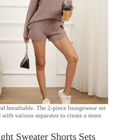
nd breathable. The 2-piece loungewear set
 with various separates to create a more
ht Sweater Shorts Sets