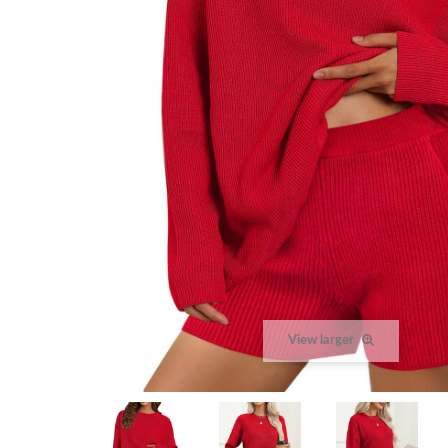
View larger