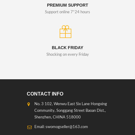
PREMIUM SUPPORT
Support online 7*24 hours
BLACK FRIDAY
Shocking on every Friday
CONTACT INFO
No. 3 102, Wenwu East Six Lane Hongxing
Community, Songgang Street Baoan Dist.,
Shenzhen, CHINA 518000
Email: swomogseller@163.com