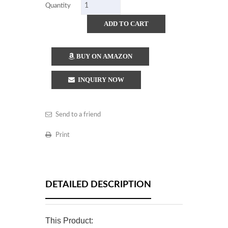
Quantity
ADD TO CART
BUY ON AMAZON
INQUIRY NOW
Send to a friend
Print
DETAILED DESCRIPTION
This Product: