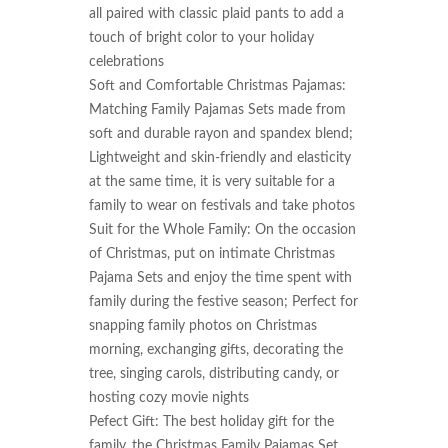
all paired with classic plaid pants to add a 
touch of bright color to your holiday 
celebrations

Soft and Comfortable Christmas Pajamas: 
Matching Family Pajamas Sets made from 
soft and durable rayon and spandex blend; 
Lightweight and skin-friendly and elasticity 
at the same time, it is very suitable for a 
family to wear on festivals and take photos

Suit for the Whole Family: On the occasion 
of Christmas, put on intimate Christmas 
Pajama Sets and enjoy the time spent with 
family during the festive season; Perfect for 
snapping family photos on Christmas 
morning, exchanging gifts, decorating the 
tree, singing carols, distributing candy, or 
hosting cozy movie nights

Pefect Gift: The best holiday gift for the 
family, the Christmas Family Pajamas Set 