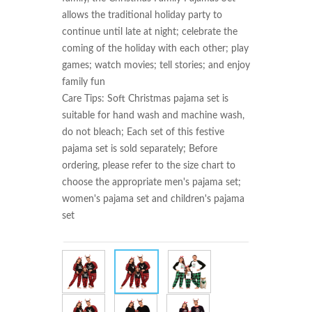
allows the traditional holiday party to 
continue until late at night; celebrate the 
coming of the holiday with each other; play 
games; watch movies; tell stories; and enjoy 
family fun

Care Tips: Soft Christmas pajama set is 
suitable for hand wash and machine wash, 
do not bleach; Each set of this festive 
pajama set is sold separately; Before 
ordering, please refer to the size chart to 
choose the appropriate men's pajama set; 
women's pajama set and children's pajama 
set