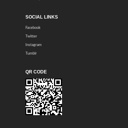
SOCIAL LINKS
Facebook
Twitter
Instagram
Tumblr
QR CODE