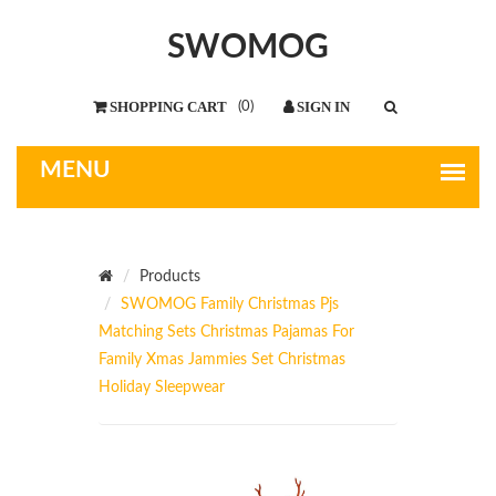
SWOMOG
(
0
)
Products
SWOMOG Family Christmas Pjs
Matching Sets Christmas Pajamas For
Family Xmas Jammies Set Christmas
Holiday Sleepwear