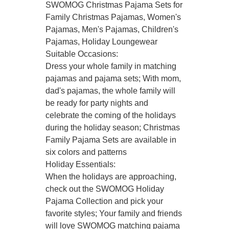
SWOMOG Christmas Pajama Sets for
Family Christmas Pajamas, Women's
Pajamas, Men's Pajamas, Children's
Pajamas, Holiday Loungewear
Suitable Occasions:
Dress your whole family in matching
pajamas and pajama sets; With mom,
dad's pajamas, the whole family will
be ready for party nights and
celebrate the coming of the holidays
during the holiday season; Christmas
Family Pajama Sets are available in
six colors and patterns
Holiday Essentials:
When the holidays are approaching,
check out the SWOMOG Holiday
Pajama Collection and pick your
favorite styles; Your family and friends
will love SWOMOG matching pajama