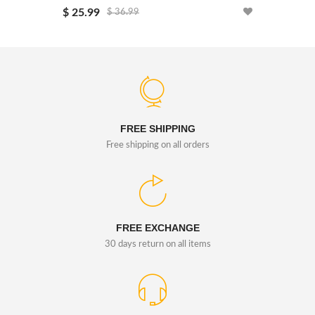
$ 25.99
$ 25.99
$ 36.99
FREE SHIPPING
Free shipping on all orders
FREE EXCHANGE
30 days return on all items