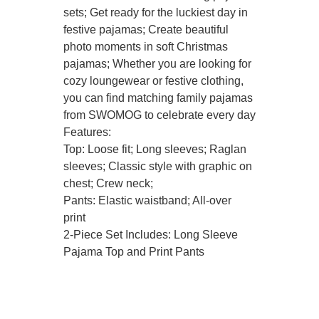
sets; Get ready for the luckiest day in
festive pajamas; Create beautiful
photo moments in soft Christmas
pajamas; Whether you are looking for
cozy loungewear or festive clothing,
you can find matching family pajamas
from SWOMOG to celebrate every day
Features:
Top: Loose fit; Long sleeves; Raglan
sleeves; Classic style with graphic on
chest; Crew neck;
Pants: Elastic waistband; All-over
print
2-Piece Set Includes: Long Sleeve
Pajama Top and Print Pants