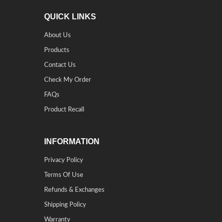
QUICK LINKS
About Us
Products
Contact Us
Check My Order
FAQs
Product Recall
INFORMATION
Privacy Policy
Terms Of Use
Refunds & Exchanges
Shipping Policy
Warranty