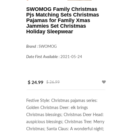
SWOMOG Family Christmas
Pjs Matching Sets Christmas
Pajamas for Family Xmas
Jammies Set Christmas
Holiday Sleepwear
Brand
:
SWOMOG
Date First Available
:
2021-05-24
$ 24.99
$ 26.99
Festive Style: Christmas pajamas series: 
Golden Christmas Deer: elk brings 
Christmas blessings; Christmas Deer Head: 
auspicious blessings; Christmas Tree: Merry 
Christmas; Santa Claus: A wonderful night; 