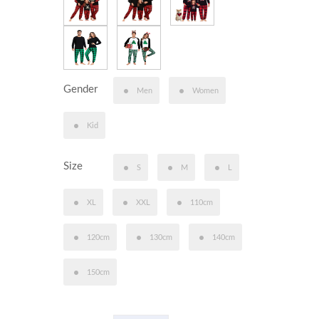
Gender
Men
Women
Kid
Size
S
M
L
XL
XXL
110cm
120cm
130cm
140cm
150cm