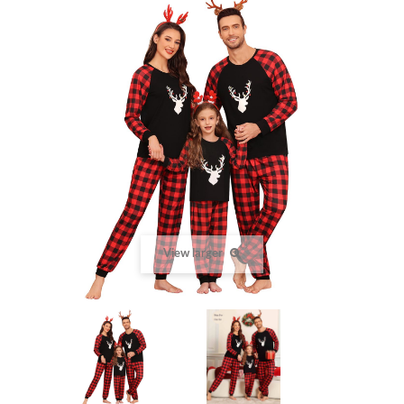
View larger