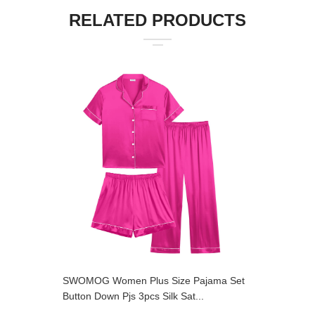
RELATED PRODUCTS
SWOMOG Women Plus Size Pajama Set
SWOMOG 
Button Down Pjs 3pcs Silk Sat...
Pajama Se