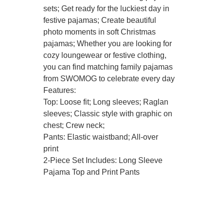
sets; Get ready for the luckiest day in
festive pajamas; Create beautiful
photo moments in soft Christmas
pajamas; Whether you are looking for
cozy loungewear or festive clothing,
you can find matching family pajamas
from SWOMOG to celebrate every day
Features:
Top: Loose fit; Long sleeves; Raglan
sleeves; Classic style with graphic on
chest; Crew neck;
Pants: Elastic waistband; All-over
print
2-Piece Set Includes: Long Sleeve
Pajama Top and Print Pants