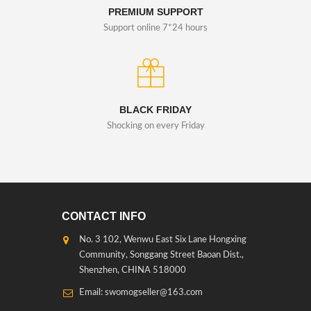
PREMIUM SUPPORT
Support online 7*24 hours
BLACK FRIDAY
Shocking on every Friday
CONTACT INFO
No. 3 102, Wenwu East Six Lane Hongxing
Community, Songgang Street Baoan Dist.,
Shenzhen, CHINA 518000
Email: swomogseller@163.com