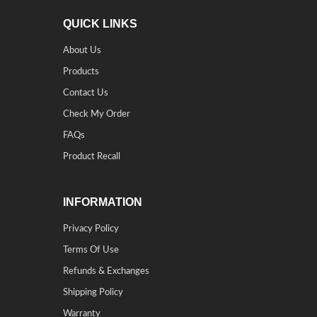
QUICK LINKS
About Us
Products
Contact Us
Check My Order
FAQs
Product Recall
INFORMATION
Privacy Policy
Terms Of Use
Refunds & Exchanges
Shipping Policy
Warranty