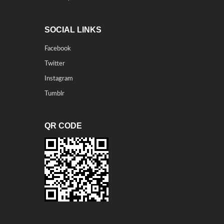
SOCIAL LINKS
Facebook
Twitter
Instagram
Tumblr
QR CODE