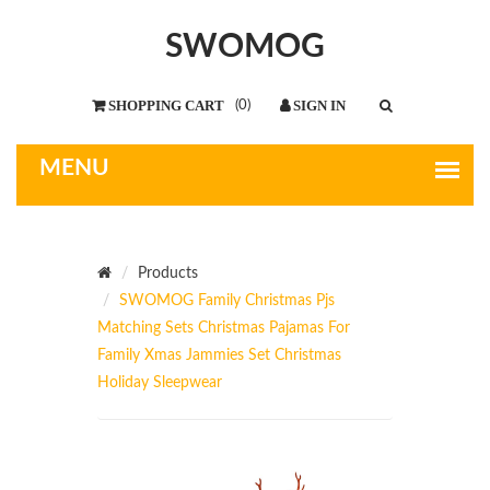
SWOMOG
(
0
)
Products
SWOMOG Family Christmas Pjs
Matching Sets Christmas Pajamas For
Family Xmas Jammies Set Christmas
Holiday Sleepwear