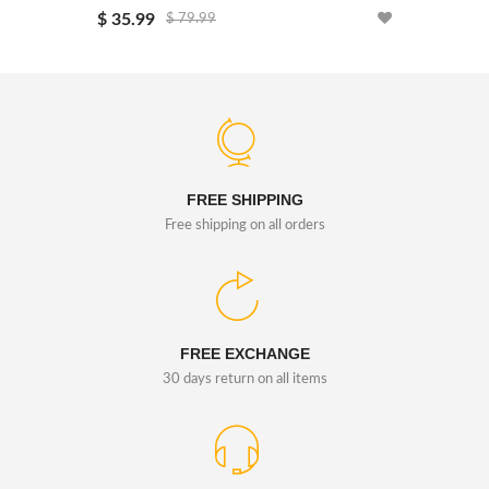
$ 35.99
$ 26.99
$ 79.99
FREE SHIPPING
Free shipping on all orders
FREE EXCHANGE
30 days return on all items