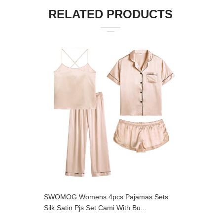
RELATED PRODUCTS
SWOMOG Womens 4pcs Pajamas Sets
SWOMOG 
Silk Satin Pjs Set Cami With Bu...
Loungewe