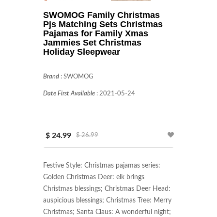
SWOMOG Family Christmas
Pjs Matching Sets Christmas
Pajamas for Family Xmas
Jammies Set Christmas
Holiday Sleepwear
Brand
:
SWOMOG
Date First Available
:
2021-05-24
$ 24.99
$ 26.99
Festive Style: Christmas pajamas series: 
Golden Christmas Deer: elk brings 
Christmas blessings; Christmas Deer Head: 
auspicious blessings; Christmas Tree: Merry 
Christmas; Santa Claus: A wonderful night; 