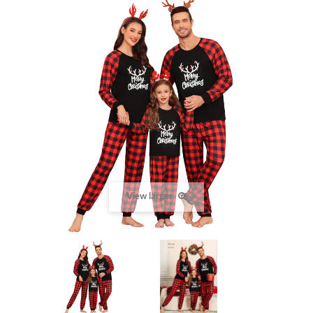
View larger