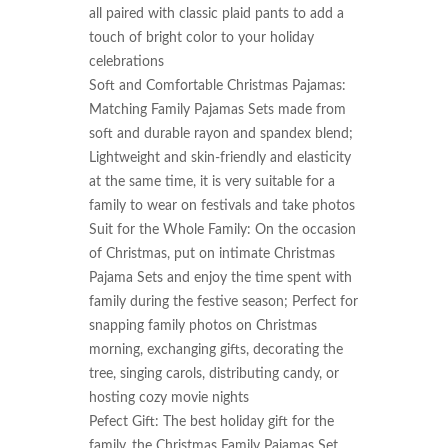
all paired with classic plaid pants to add a 
touch of bright color to your holiday 
celebrations

Soft and Comfortable Christmas Pajamas: 
Matching Family Pajamas Sets made from 
soft and durable rayon and spandex blend; 
Lightweight and skin-friendly and elasticity 
at the same time, it is very suitable for a 
family to wear on festivals and take photos

Suit for the Whole Family: On the occasion 
of Christmas, put on intimate Christmas 
Pajama Sets and enjoy the time spent with 
family during the festive season; Perfect for 
snapping family photos on Christmas 
morning, exchanging gifts, decorating the 
tree, singing carols, distributing candy, or 
hosting cozy movie nights

Pefect Gift: The best holiday gift for the 
family, the Christmas Family Pajamas Set 