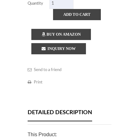
Quantity
ADD TO CART
BUY ON AMAZON
INQUIRY NOW
Send to a friend
Print
DETAILED DESCRIPTION
This Product: