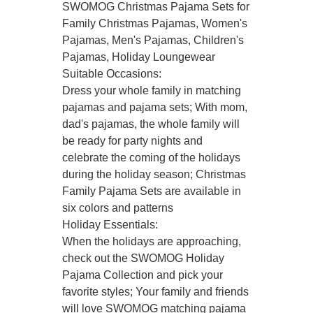
SWOMOG Christmas Pajama Sets for
Family Christmas Pajamas, Women's
Pajamas, Men's Pajamas, Children's
Pajamas, Holiday Loungewear
Suitable Occasions:
Dress your whole family in matching
pajamas and pajama sets; With mom,
dad's pajamas, the whole family will
be ready for party nights and
celebrate the coming of the holidays
during the holiday season; Christmas
Family Pajama Sets are available in
six colors and patterns
Holiday Essentials:
When the holidays are approaching,
check out the SWOMOG Holiday
Pajama Collection and pick your
favorite styles; Your family and friends
will love SWOMOG matching pajama