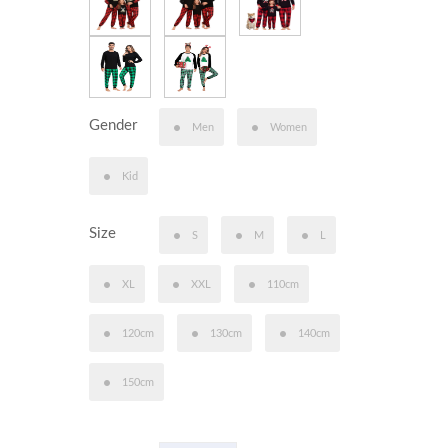
Gender
Men
Women
Kid
Size
S
M
L
XL
XXL
110cm
120cm
130cm
140cm
150cm