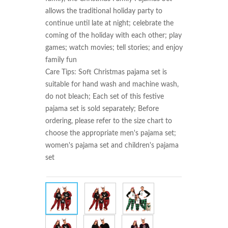
allows the traditional holiday party to 
continue until late at night; celebrate the 
coming of the holiday with each other; play 
games; watch movies; tell stories; and enjoy 
family fun

Care Tips: Soft Christmas pajama set is 
suitable for hand wash and machine wash, 
do not bleach; Each set of this festive 
pajama set is sold separately; Before 
ordering, please refer to the size chart to 
choose the appropriate men's pajama set; 
women's pajama set and children's pajama 
set